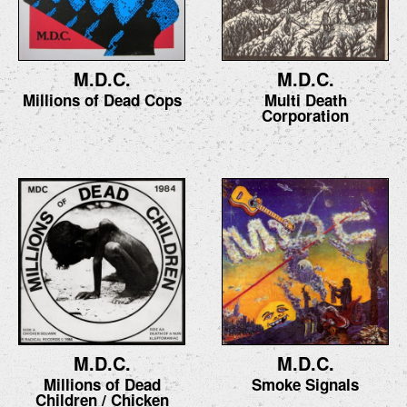
M.D.C.
M.D.C.
Millions of Dead Cops
Multi Death
Corporation
M.D.C.
M.D.C.
Millions of Dead
Smoke Signals
Children / Chicken