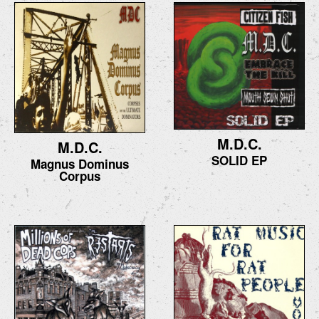
M.D.C.
M.D.C.
SOLID EP
Magnus Dominus
Corpus