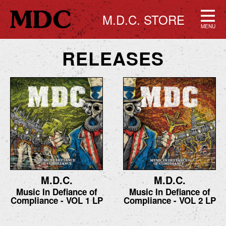
M.D.C. STORE
MENU
RELEASES
M.D.C.
M.D.C.
Music In Defiance of
Music In Defiance of
Compliance - VOL 1 LP
Compliance - VOL 2 LP