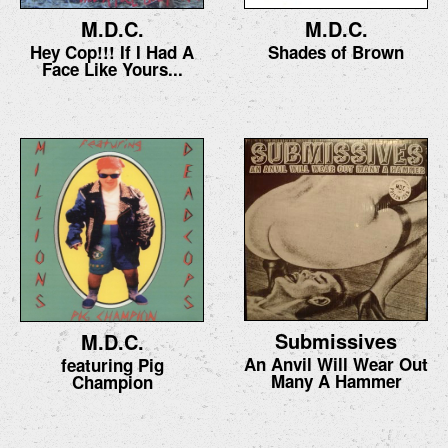
M.D.C.
M.D.C.
Hey Cop!!! If I Had A
Shades of Brown
Face Like Yours...
Submissives
M.D.C.
An Anvil Will Wear Out
featuring Pig
Many A Hammer
Champion