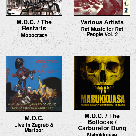
M.D.C. / The
Various Artists
Restarts
Rat Music for Rat
People Vol. 2
Mobocracy
M.D.C. / The
M.D.C.
Bollocks /
Live In Zagreb &
Carburetor Dung
Maribor
Mabukkuasa