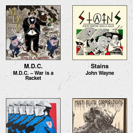
M.D.C.
Stains
M.D.C. – War is a
John Wayne
Racket