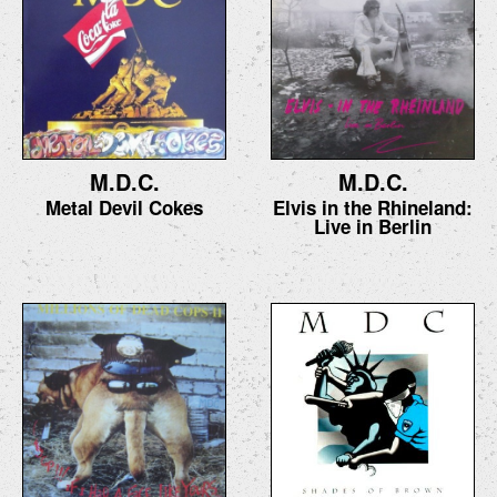
M.D.C.
M.D.C.
Metal Devil Cokes
Elvis in the Rhineland:
Live in Berlin