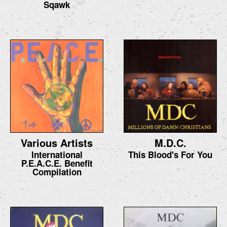
Sqawk
Various Artists
M.D.C.
International
This Blood's For You
P.E.A.C.E. Benefit
Compilation