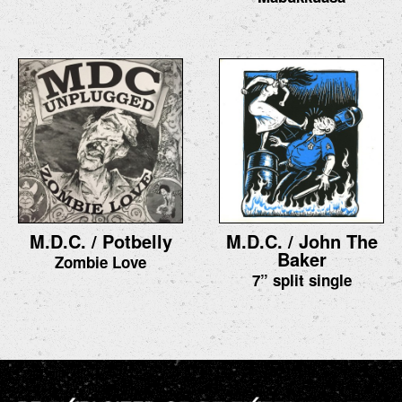
M.D.C. / Potbelly
M.D.C. / John The
Baker
Zombie Love
7” split single