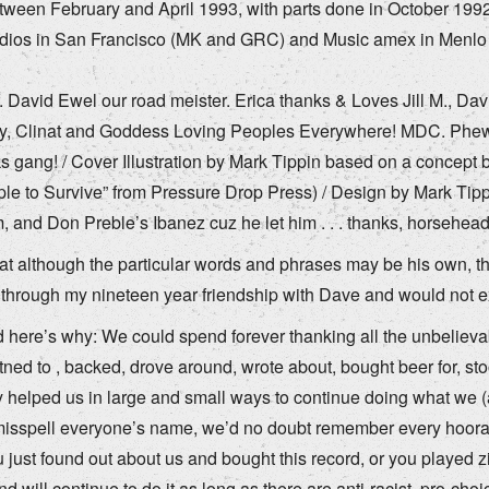
ween February and April 1993, with parts done in October 1992
udios in San Francisco (MK and GRC) and Music amex in Menl
r. David Ewel our road meister. Erica thanks & Loves Jill M., D
y, Clinat and Goddess Loving Peoples Everywhere! MDC. Phew. W
gang! / Cover Illustration by Mark Tippin based on a concept 
ple to Survive” from Pressure Drop Press) / Design by Mark Tipp
 and Don Preble’s Ibanez cuz he let him . . . thanks, horsehead
hat although the particular words and phrases may be his own, t
ed through my nineteen year friendship with Dave and would not e
 here’s why: We could spend forever thanking all the unbelievabl
stetned to , backed, drove around, wrote about, bought beer for, s
y helped us in large and small ways to continue doing what we 
isspell everyone’s name, we’d no doubt remember every hoorah,
u just found out about us and bought this record, or you played z
d will continue to do it as long as there are anti-racist, pro-choi