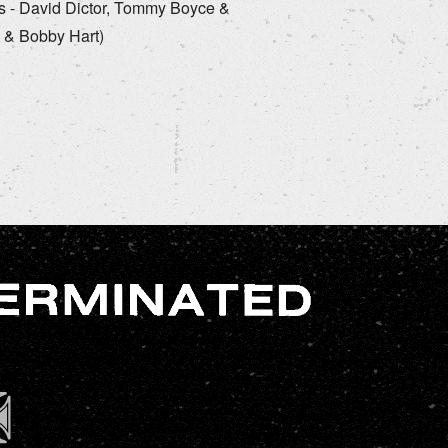
rds - David Dictor, Tommy Boyce &
 & Bobby Hart)