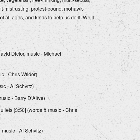
nt-mistrusting, protest-bound, mohawk-
f all ages, and kinds to help us do it! We’ll
avid Dictor, music - Michael
c - Chris Wilder)
ic - Al Schvitz)
sic - Barry D’Alive)
llets [3:50] (words & music - Chris
music - Al Schvitz)