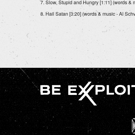
Slow, Stupid and Hungry [1:11] (words & m
Hail Satan [3:20] (words & music - Al Schv