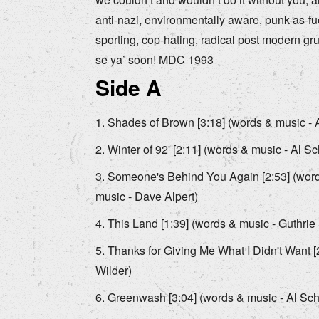
anti-nazi, environmentally aware, punk-as-f
sporting, cop-hating, radical post modern grun
se ya’ soon! MDC 1993
Side A
Shades of Brown [3:18] (words & music - A
Winter of 92' [2:11] (words & music - Al Sc
Someone's Behind You Again [2:53] (words
music - Dave Alpert)
This Land [1:39] (words & music - Guthrie 
Thanks for Giving Me What I Didn't Want [
Wilder)
Greenwash [3:04] (words & music - Al Schv