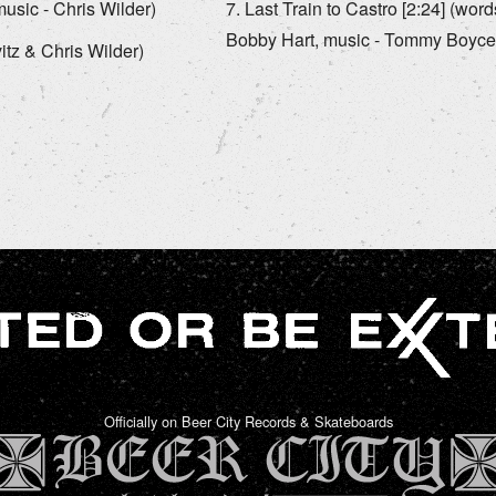
usic - Chris Wilder)
Last Train to Castro [2:24] (wo
Bobby Hart, music - Tommy Boyce
itz & Chris Wilder)
Officially on Beer City Records & Skateboards