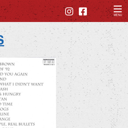
MENU
S