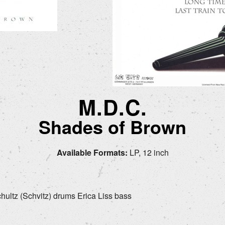
M.D.C.
Shades of Brown
Available Formats:
LP, 12 inch
chultz (Schvitz) drums Erica Liss bass