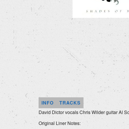
INFO
TRACKS
David Dictor vocals Chris Wilder guitar Al S
Original Liner Notes: