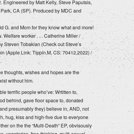
. Engineered by Matt Kelly, Steve Paputsis,
o Park, CA (SP). Produced by MDC and
avid G. and Mom for they know what and more!
elfare worker . . . Catherine Miller /
by Steven Tobakian (Check out Steve’s
in (Apple Link: Tippin.M, CS: 70412,2022) /
.
he thoughts, wishes and hopes are the
xist without him.
e terrific people who’ve: Wrtitten to,
tood behind, gave floor space to, donated
(and presumably they) believe in, AND, not
 hug, kiss and high-five due to everyone
ither on the the “Multi-Death” EP, obvisously
ce, vegetarian, free-thinking, multi-sexual,