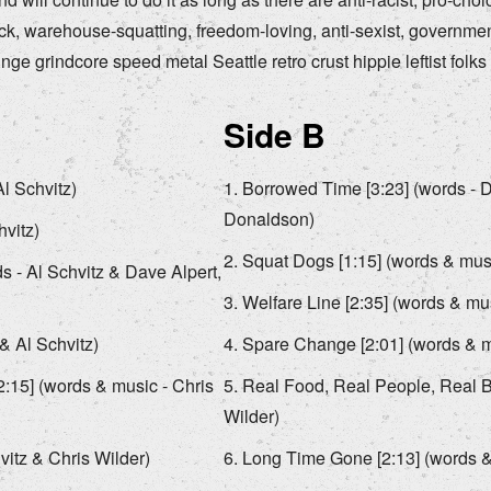
uck, warehouse-squatting, freedom-loving, anti-sexist, governme
ge grindcore speed metal Seattle retro crust hippie leftist folks o
Side B
l Schvitz)
Borrowed Time [3:23] (words - D
Donaldson)
hvitz)
Squat Dogs [1:15] (words & musi
 - Al Schvitz & Dave Alpert,
Welfare Line [2:35] (words & mus
& Al Schvitz)
Spare Change [2:01] (words & mu
2:15] (words & music - Chris
Real Food, Real People, Real Bu
Wilder)
itz & Chris Wilder)
Long Time Gone [2:13] (words & 