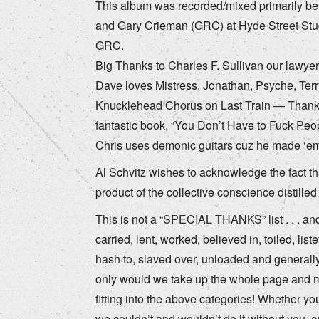
This album was recorded/mixed primarily bet
and Gary Crieman (GRC) at Hyde Street St
GRC.
Big Thanks to Charles F. Sullivan our lawye
Dave loves Mistress, Jonathan, Psyche, Terr
Knucklehead Chorus on Last Train — Thanks 
fantastic book, “You Don’t Have to Fuck Peo
Chris uses demonic guitars cuz he made ‘em,
Al Schvitz wishes to acknowledge the fact t
product of the collective conscience distill
This is not a “SPECIAL THANKS” list . . . and
carried, lent, worked, believed in, toiled, li
hash to, slaved over, unloaded and generall
only would we take up the whole page and m
fitting into the above categories! Whether yo
we couldn’t and wouldn’t do it without you, an