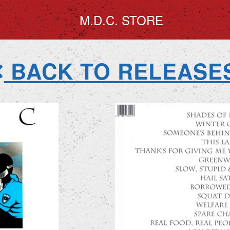
M.D.C. STORE
BACK TO RELEASE