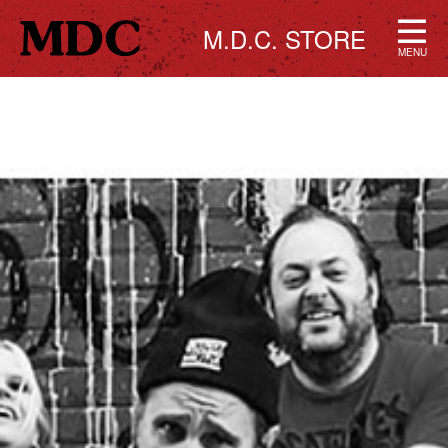
M.D.C. STORE
MENU