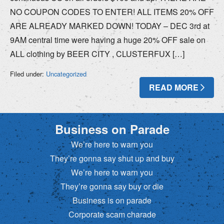
NO COUPON CODES TO ENTER! ALL ITEMS 20% OFF
ARE ALREADY MARKED DOWN! TODAY – DEC 3rd at
9AM central time were having a huge 20% OFF sale on
ALL clothing by BEER CITY , CLUSTERFUX […]
Filed under:
Uncategorized
READ MORE
Business on Parade
We’re here to warn you
They’re gonna say shut up and buy
We’re here to warn you
They’re gonna say buy or die
Business is on parade
Corporate scam charade