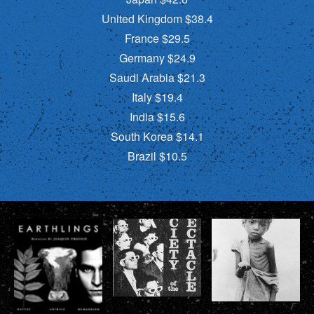
United Kingdom $38.4
France $29.5
Germany $24.9
Saudi Arabia $21.3
Italy $19.4
India $15.6
South Korea $14.1
Brazil $10.5