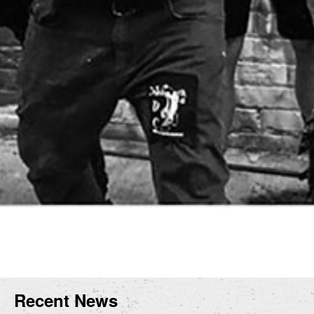
Recent News