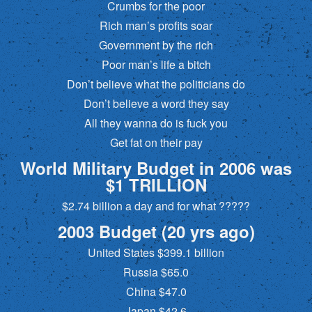
Crumbs for the poor
Rich man’s profits soar
Government by the rich
Poor man’s life a bitch
Don’t believe what the politicians do
Don’t believe a word they say
All they wanna do is fuck you
Get fat on their pay
World Military Budget in 2006 was
$1 TRILLION
$2.74 billion a day and for what ?????
2003 Budget (20 yrs ago)
United States $399.1 billion
Russia $65.0
China $47.0
Japan $42.6