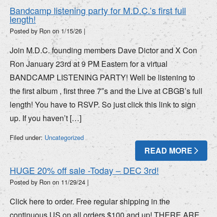
Bandcamp listening party for M.D.C.’s first full
length!
Posted by Ron on
1/15/26
|
Join M.D.C. founding members Dave Dictor and X Con
Ron January 23rd at 9 PM Eastern for a virtual
BANDCAMP LISTENING PARTY! Well be listening to
the first album , first three 7″s and the Live at CBGB’s full
length! You have to RSVP. So just click this link to sign
up. If you haven’t […]
Filed under:
Uncategorized
READ MORE
HUGE 20% off sale -Today – DEC 3rd!
Posted by Ron on
11/29/24
|
Click here to order. Free regular shipping in the
continuous US on all orders $100 and up! THERE ARE