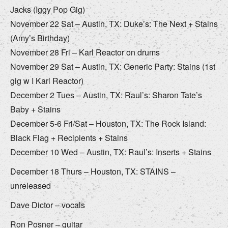
Jacks (Iggy Pop Gig)
November 22 Sat – Austin, TX: Duke’s: The Next + Stains
(Amy’s Birthday)
November 28 Fri – Karl Reactor on drums
November 29 Sat – Austin, TX: Generic Party: Stains (1st
gig w I Karl Reactor)
December 2 Tues – Austin, TX: Raul’s: Sharon Tate’s
Baby + Stains
December 5-6 Fri/Sat – Houston, TX: The Rock Island:
Black Flag + Recipients + Stains
December 10 Wed – Austin, TX: Raul’s: Inserts + Stains
December 18 Thurs – Houston, TX: STAINS –
unreleased
Dave Dictor – vocals
Ron Posner – guitar