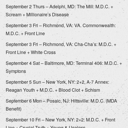
September 2 Thurs – Adelphi, MD: The Mill: M.D.C. +
Scream + Millionaire’s Disease
September 3 Fri – Richmond, VA: VA. Commonwealth:
M.D.C. + Front Line
September 3 Fri – Richmond, VA: Cha-Cha’s: M.D.C. +
Front Line + White Cross
September 4 Sat – Baltimore, MD: Terminal 406: M.D.C. +
Symptons
September 5 Sun – New York, NY: 2+2, A-7 Annex:
Reagan Youth + M.D.C. + Blood Clot + Schism
September 6 Mon – Posaic, NJ: Hittsville: M.D.C. (MDA
Benefit)
September 10 Fri – New York, NY: 2+2: M.D.C. + Front
Line + Crucial Truth + Young & Useless