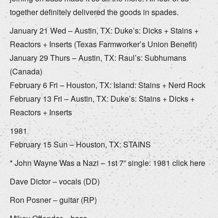
together definitely delivered the goods in spades.
January 21 Wed – Austin, TX: Duke’s: Dicks + Stains +
Reactors + Inserts (Texas Farmworker’s Union Benefit)
January 29 Thurs – Austin, TX: Raul’s: Subhumans
(Canada)
February 6 Fri – Houston, TX: Island: Stains + Nerd Rock
February 13 Fri – Austin, TX: Duke’s: Stains + Dicks +
Reactors + Inserts
1981
February 15 Sun – Houston, TX: STAINS
* John Wayne Was a Nazi – 1st 7” single: 1981 click here
Dave Dictor – vocals (DD)
Ron Posner – guitar (RP)