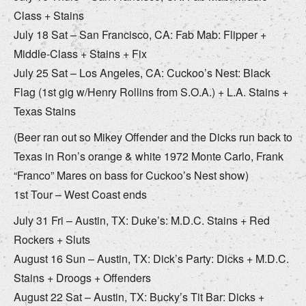
Class + Stains
July 18 Sat – San Francisco, CA: Fab Mab: Flipper +
Middle-Class + Stains + Fix
July 25 Sat – Los Angeles, CA: Cuckoo’s Nest: Black
Flag (1st gig w/Henry Rollins from S.O.A.) + L.A. Stains +
Texas Stains
(Beer ran out so Mikey Offender and the Dicks run back to
Texas in Ron’s orange & white 1972 Monte Carlo, Frank
“Franco” Mares on bass for Cuckoo’s Nest show)
1st Tour – West Coast ends
July 31 Fri – Austin, TX: Duke’s: M.D.C. Stains + Red
Rockers + Sluts
August 16 Sun – Austin, TX: Dick’s Party: Dicks + M.D.C.
Stains + Droogs + Offenders
August 22 Sat – Austin, TX: Bucky’s Tit Bar: Dicks +