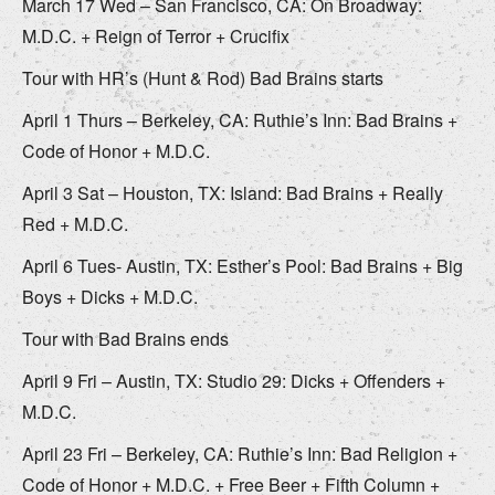
March 17 Wed – San Francisco, CA: On Broadway:
M.D.C. + Reign of Terror + Crucifix
Tour with HR’s (Hunt & Rod) Bad Brains starts
April 1 Thurs – Berkeley, CA: Ruthie’s Inn: Bad Brains +
Code of Honor + M.D.C.
April 3 Sat – Houston, TX: Island: Bad Brains + Really
Red + M.D.C.
April 6 Tues- Austin, TX: Esther’s Pool: Bad Brains + Big
Boys + Dicks + M.D.C.
Tour with Bad Brains ends
April 9 Fri – Austin, TX: Studio 29: Dicks + Offenders +
M.D.C.
April 23 Fri – Berkeley, CA: Ruthie’s Inn: Bad Religion +
Code of Honor + M.D.C. + Free Beer + Fifth Column +