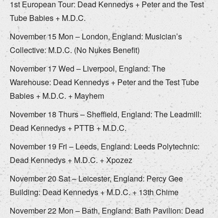
1st European Tour: Dead Kennedys + Peter and the Test
Tube Babies + M.D.C.
November 15 Mon – London, England: Musician’s
Collective: M.D.C. (No Nukes Benefit)
November 17 Wed – Liverpool, England: The
Warehouse: Dead Kennedys + Peter and the Test Tube
Babies + M.D.C. + Mayhem
November 18 Thurs – Sheffield, England: The Leadmill:
Dead Kennedys + PTTB + M.D.C.
November 19 Fri – Leeds, England: Leeds Polytechnic:
Dead Kennedys + M.D.C. + Xpozez
November 20 Sat – Leicester, England: Percy Gee
Building: Dead Kennedys + M.D.C. + 13th Chime
November 22 Mon – Bath, England: Bath Pavilion: Dead