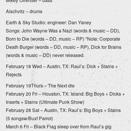
Mikey Offender – bass
Alschvitz – drums
Earth & Sky Studio: engineer: Dan Yaney
Songs: John Wayne Was a Nazi (words & music – DD),
Born to Die (words – DD, music – RP) *Note: Corporate
Death Burger (words – DD, music – RP), Dick for Brains
(words & music – DD) never released.
February 18 Wed – Austin, TX: Raul’s: Dick + Stains +
Rejects
February 19Thurs – The Next die
February 20 Fri – Houston, TX: Island: Big Boys + Dicks +
Inserts + Stains (Ultimate Punk Show)
February 28 Sat – Austin, TX: Raul’s: Big Boys + Stains
(5 songsw/Buxf Parrot)
March 6 Fri – Black Flag sleep over from Raul’s gig