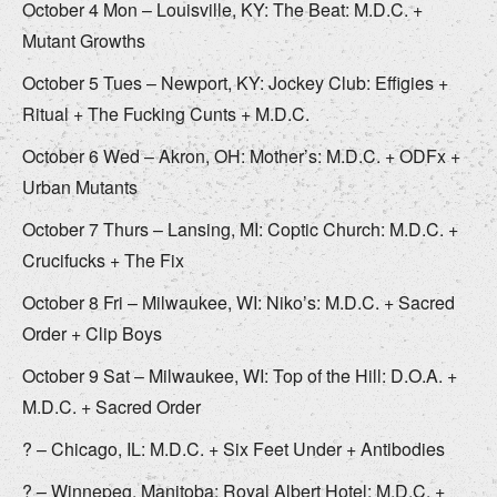
October 4 Mon – Louisville, KY: The Beat: M.D.C. +
Mutant Growths
October 5 Tues – Newport, KY: Jockey Club: Effigies +
Ritual + The Fucking Cunts + M.D.C.
October 6 Wed – Akron, OH: Mother’s: M.D.C. + ODFx +
Urban Mutants
October 7 Thurs – Lansing, MI: Coptic Church: M.D.C. +
Crucifucks + The Fix
October 8 Fri – Milwaukee, WI: Niko’s: M.D.C. + Sacred
Order + Clip Boys
October 9 Sat – Milwaukee, WI: Top of the Hill: D.O.A. +
M.D.C. + Sacred Order
? – Chicago, IL: M.D.C. + Six Feet Under + Antibodies
? – Winnepeg, Manitoba: Royal Albert Hotel: M.D.C. +