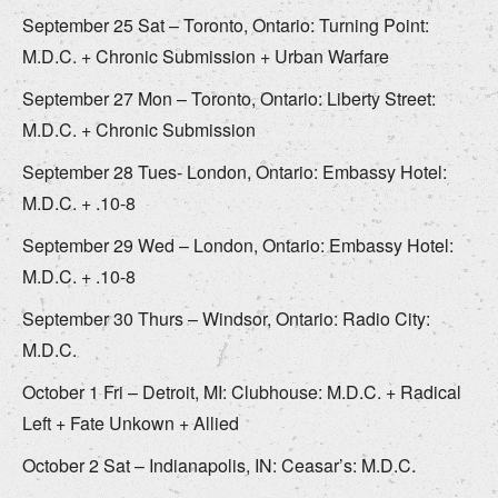
September 25 Sat – Toronto, Ontario: Turning Point:
M.D.C. + Chronic Submission + Urban Warfare
September 27 Mon – Toronto, Ontario: Liberty Street:
M.D.C. + Chronic Submission
September 28 Tues- London, Ontario: Embassy Hotel:
M.D.C. + .10-8
September 29 Wed – London, Ontario: Embassy Hotel:
M.D.C. + .10-8
September 30 Thurs – Windsor, Ontario: Radio City:
M.D.C.
October 1 Fri – Detroit, MI: Clubhouse: M.D.C. + Radical
Left + Fate Unkown + Allied
October 2 Sat – Indianapolis, IN: Ceasar’s: M.D.C.