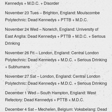
Kennedys + M.D.C. + Disorder
November 23 Tues – Brighton, England: Moulscombe
Polytechnic: Dead Kennedys + PTTB + M.D.C.
November 24 Wed – Norwich, England: University of
East Anglia: Dead Kennedys + PTTB + M.D.C. + Serious
Drinking
November 26 Fri – London, England: Central London
Polytechnic: Dead Kennedys + M.D.C. + Serious Drinking
+ Subhumans
November 27 Sat – London, England: Central London
Polytechnic: Dead Kennedys + M.D.C. + Serious Drinking
December 1 Wed – South Hampton, England: West
Refectory: Dead Kennedys + PTTB + M.D.C.
December 4 Sat – Mechelen, Belgium: Voksbelang: Dead