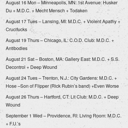
August 16 Mon – Minneapolis, MN: 1st Avenue: Husker
Du + M.D.C. + Mecht Mensch + Todaken
August 17 Tues – Lansing, MI: M.D.C. + Violent Apathy +
Crucifucks
August 19 Thurs – Chicago, IL: C.O.D. Club: M.D.C. +
Antibodies
August 21 Sat – Boston, MA: Gallery East: M.D.C. + S.S.
Decontrol + Deep Wound
August 24 Tues – Trenton, N.J.: City Gardens: M.D.C. +
Hose –Son of Flipper (Rick Rubin’s band) +Even Worse
August 26 Thurs – Hartford, CT: Lit Club: M.D.C. + Deep
Wound
September 1 Wed – Providence, RI: Living Room: M.D.C.
+ F.U.’s