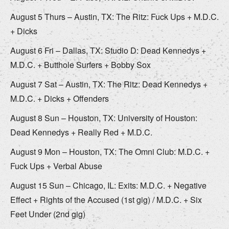
August 5 Thurs – Austin, TX: The Ritz: Fuck Ups + M.D.C.
+ Dicks
August 6 Fri – Dallas, TX: Studio D: Dead Kennedys +
M.D.C. + Butthole Surfers + Bobby Sox
August 7 Sat – Austin, TX: The Ritz: Dead Kennedys +
M.D.C. + Dicks + Offenders
August 8 Sun – Houston, TX: University of Houston:
Dead Kennedys + Really Red + M.D.C.
August 9 Mon – Houston, TX: The Omni Club: M.D.C. +
Fuck Ups + Verbal Abuse
August 15 Sun – Chicago, IL: Exits: M.D.C. + Negative
Effect + Rights of the Accused (1st gig) / M.D.C. + Six
Feet Under (2nd gig)