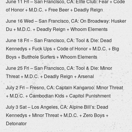
June 11 Fri – San Francisco, CA: Elite Club: Fear + Code
of Honor + M.D.C. + Free Beer + Deadly Reign
June 16 Wed – San Francisco, CA: On Broadway: Husker
Du + M.D.C. + Deadly Reign + Whoom Elements
June 18 Fri – San Francisco, CA: Tool & Die: Dead
Kennedys + Fuck Ups + Code of Honor + M.D.C. + Big
Boys + Butthole Surfers + Whoom Elements
June 25 Fri – San Francisco, CA: Tool & Die: Minor
Threat + M.D.C. + Deadly Reign + Arsenal
July 2 Fri – Fresno, CA: Captain Kangaroo: Minor Threat
+ M.D.C. + Cambodian Kids + Capitol Punishment
July 3 Sat – Los Angeles, CA: Alpine Bill’s: Dead
Kennedys + Minor Threat + M.D.C. + Zero Boys +
Detonator