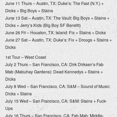
June 11 Thurs – Austin, TX: Duke’s: The Fast (N.Y.) +
Dicks + Big Boys + Stains
June 13 Sat – Austin, TX: The Vault: Big Boys + Stains +
Dicks + Jerry’s Kids (Big Boy SF Benefit)
June 26 Fri – Houston, TX: Island: Fix + Stains + Dicks
June 27 Sat – Austin, TX: Duke’s: Fix + Droogs + Stains +
Dicks
1st Tour – West Coast
July 2 Thurs – San Francisco, CA: Dirk Dirksen’s Fab
Mab (Mabuhay Gardens): Dead Kennedys + Stains +
Dicks
July 8 Wed – San Francisco, CA: S&M – Sound of Music:
Dicks + Stains
July 15 Wed – San Francisco, CA: S&M: Stains + Fuck-
Ups
July 16 Thurs – San Francisco, CA: Fab Mab: Middle-