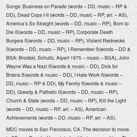
Songs: Business on Parade (words – DD, music – RP &
DD), Dead Cops I-II (words – DD, music – RP, arr. – AS),
America’s So Straight (words – DD, music – RP), Born to
Die ß(words – DD, music – RP), Corporate Death
Burgers ß(words – DD, music – RP), Violent Rednecks
ß(words – DD, music – RP), I Remember ß(words – DD &
BSA: Brodski, Schultz, Alpert 1975 – music – BSA), John
Wayne Was a Nazi ß(words & music – DD), Dick for
Brains ß(words & music – DD), I Hate Work ß(words –
DD, music – RP & DD), My Family ß(words & music –
DD), Greedy & Pathetic ß(words – DD, music – RP),
Church & State (words – DD, music – RP), Kill the Light
(words – DD, music – RP, arr. – AS), American
Achievements (words – DD, music – RP, arr. – AS).
MDC moves to San Francisco, CA. The decision to move