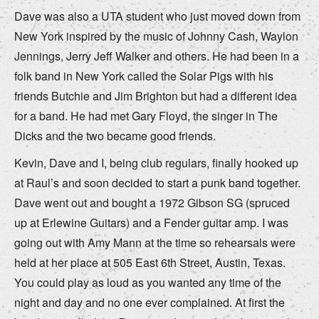
Dave was also a UTA student who just moved down from
New York inspired by the music of Johnny Cash, Waylon
Jennings, Jerry Jeff Walker and others. He had been in a
folk band in New York called the Solar Pigs with his
friends Butchie and Jim Brighton but had a different idea
for a band. He had met Gary Floyd, the singer in The
Dicks and the two became good friends.
Kevin, Dave and I, being club regulars, finally hooked up
at Raul’s and soon decided to start a punk band together.
Dave went out and bought a 1972 Gibson SG (spruced
up at Erlewine Guitars) and a Fender guitar amp. I was
going out with Amy Mann at the time so rehearsals were
held at her place at 505 East 6th Street, Austin, Texas.
You could play as loud as you wanted any time of the
night and day and no one ever complained. At first the