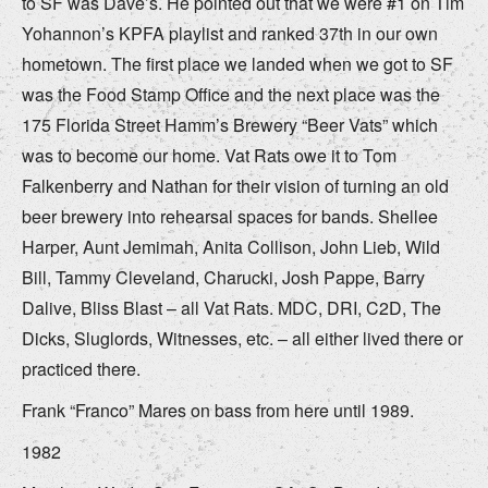
to SF was Dave’s. He pointed out that we were #1 on Tim
Yohannon’s KPFA playlist and ranked 37th in our own
hometown. The first place we landed when we got to SF
was the Food Stamp Office and the next place was the
175 Florida Street Hamm’s Brewery “Beer Vats” which
was to become our home. Vat Rats owe it to Tom
Falkenberry and Nathan for their vision of turning an old
beer brewery into rehearsal spaces for bands. Shellee
Harper, Aunt Jemimah, Anita Collison, John Lieb, Wild
Bill, Tammy Cleveland, Charucki, Josh Pappe, Barry
Dalive, Bliss Blast – all Vat Rats. MDC, DRI, C2D, The
Dicks, Sluglords, Witnesses, etc. – all either lived there or
practiced there.
Frank “Franco” Mares on bass from here until 1989.
1982