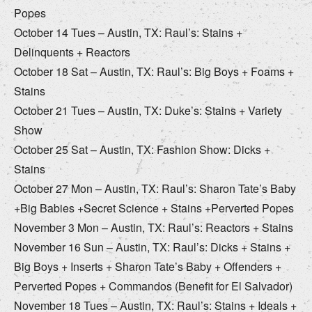
Popes
October 14 Tues – Austin, TX: Raul’s: Stains +
Delinquents + Reactors
October 18 Sat – Austin, TX: Raul’s: Big Boys + Foams +
Stains
October 21 Tues – Austin, TX: Duke’s: Stains + Variety
Show
October 25 Sat – Austin, TX: Fashion Show: Dicks +
Stains
October 27 Mon – Austin, TX: Raul’s: Sharon Tate’s Baby
+Big Babies +Secret Science + Stains +Perverted Popes
November 3 Mon – Austin, TX: Raul’s: Reactors + Stains
November 16 Sun – Austin, TX: Raul’s: Dicks + Stains +
Big Boys + Inserts + Sharon Tate’s Baby + Offenders +
Perverted Popes + Commandos (Benefit for El Salvador)
November 18 Tues – Austin, TX: Raul’s: Stains + Ideals +