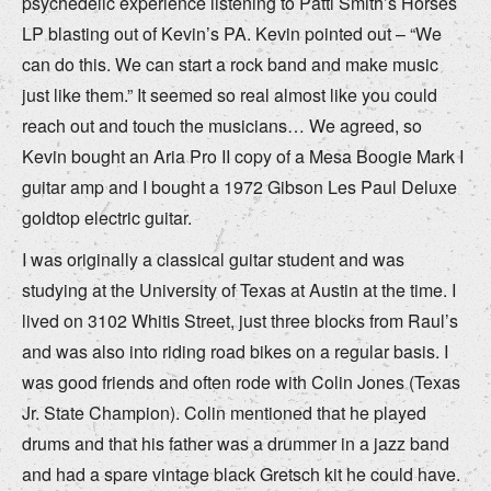
psychedelic experience listening to Patti Smith’s Horses
LP blasting out of Kevin’s PA. Kevin pointed out – “We
can do this. We can start a rock band and make music
just like them.” It seemed so real almost like you could
reach out and touch the musicians… We agreed, so
Kevin bought an Aria Pro II copy of a Mesa Boogie Mark I
guitar amp and I bought a 1972 Gibson Les Paul Deluxe
goldtop electric guitar.
I was originally a classical guitar student and was
studying at the University of Texas at Austin at the time. I
lived on 3102 Whitis Street, just three blocks from Raul’s
and was also into riding road bikes on a regular basis. I
was good friends and often rode with Colin Jones (Texas
Jr. State Champion). Colin mentioned that he played
drums and that his father was a drummer in a jazz band
and had a spare vintage black Gretsch kit he could have.