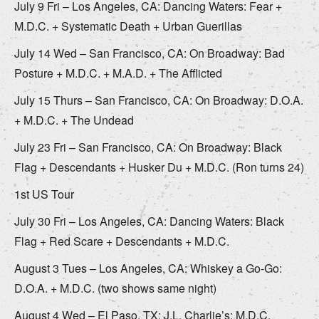
July 9 Fri – Los Angeles, CA: Dancing Waters: Fear +
M.D.C. + Systematic Death + Urban Guerillas
July 14 Wed – San Francisco, CA: On Broadway: Bad
Posture + M.D.C. + M.A.D. + The Afflicted
July 15 Thurs – San Francisco, CA: On Broadway: D.O.A.
+ M.D.C. + The Undead
July 23 Fri – San Francisco, CA: On Broadway: Black
Flag + Descendants + Husker Du + M.D.C. (Ron turns 24)
1st US Tour
July 30 Fri – Los Angeles, CA: Dancing Waters: Black
Flag + Red Scare + Descendants + M.D.C.
August 3 Tues – Los Angeles, CA: Whiskey a Go-Go:
D.O.A. + M.D.C. (two shows same night)
August 4 Wed – El Paso, TX: J.L. Charlie’s: M.D.C.