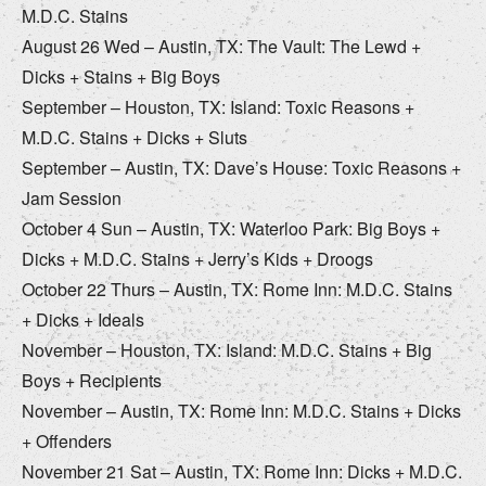
M.D.C. Stains
August 26 Wed – Austin, TX: The Vault: The Lewd +
Dicks + Stains + Big Boys
September – Houston, TX: Island: Toxic Reasons +
M.D.C. Stains + Dicks + Sluts
September – Austin, TX: Dave’s House: Toxic Reasons +
Jam Session
October 4 Sun – Austin, TX: Waterloo Park: Big Boys +
Dicks + M.D.C. Stains + Jerry’s Kids + Droogs
October 22 Thurs – Austin, TX: Rome Inn: M.D.C. Stains
+ Dicks + Ideals
November – Houston, TX: Island: M.D.C. Stains + Big
Boys + Recipients
November – Austin, TX: Rome Inn: M.D.C. Stains + Dicks
+ Offenders
November 21 Sat – Austin, TX: Rome Inn: Dicks + M.D.C.