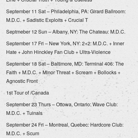
September 11 Sat – Philadelphia, PA: Girard Ballroom:
M.D.C. + Sadistic Exploits + Crucial T
Septmeber 12 Sun – Albany, NY: The Chateau: M.D.C.
September 17 Fri – New York, NY: 2+2: M.D.C. + Inner
Hate + John Hinckley Fan Club + Ultra-Violence
September 18 Sat – Baltimore, MD: Terminal 406: The
Faith + M.D.C. + Minor Threat + Scream + Bollocks +
Agnostic Front
1st Tour of /Canada
September 23 Thurs – Ottowa, Ontario: Wave Club:
M.D.C. + Tuinals
September 24 Fri – Montreal, Quebec: Hardcore Club:
M.D.C. + Scum