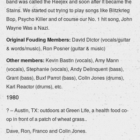
band was called the Reejex and soon after it became the
Stains. We started out trying to play songs like Blitzkrieg
Bop, Psycho Killer and of course our No. 1 hit song, John
Wayne Was a Nazi.
Original Fouding Members:
David Dictor (vocals/guitar
& words/music), Ron Posner (guitar & music)
Other members:
Kevin Bastin (vocals), Amy Mann
(vocals), Stephanie (vocals), Andy Delinquent (bass),
Grant (bass), Buxf Parrot (bass), Colin Jones (drums),
Karl Reactor (drums), etc.
1980
? – Austin, TX: outdoors at Green Life, a health food co-
op in front of a patch of wheat grass..
Dave, Ron, Franco and Colin Jones.