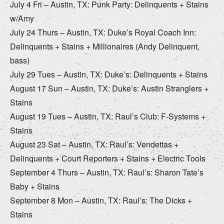
July 4 Fri – Austin, TX: Punk Party: Delinquents + Stains
w/Amy
July 24 Thurs – Austin, TX: Duke’s Royal Coach Inn:
Delinquents + Stains + Millionaires (Andy Delinquent,
bass)
July 29 Tues – Austin, TX: Duke’s: Delinquents + Stains
August 17 Sun – Austin, TX: Duke’s: Austin Stranglers +
Stains
August 19 Tues – Austin, TX: Raul’s Club: F-Systems +
Stains
August 23 Sat – Austin, TX: Raul’s: Vendettas +
Delinquents + Court Reporters + Stains + Electric Tools
September 4 Thurs – Austin, TX: Raul’s: Sharon Tate’s
Baby + Stains
September 8 Mon – Austin, TX: Raul’s: The Dicks +
Stains