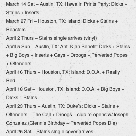
March 14 Sat – Austin, TX: Hawaiin Prints Party: Dicks +
Stains + Inserts
March 27 Fri – Houston, TX: Island: Dicks + Stains +
Reactors
April 2 Thurs – Stains single arrives (vinyl)
April 5 Sun – Austin, TX: Anti-Klan Benefit: Dicks + Stains
+ Big Boys + Inserts + Gays + Droogs + Perverted Popes
+ Offenders
April 16 Thurs – Houston, TX: Island: D.O.A. + Really
Red
April 18 Sat – Houston, TX: Island: D.O.A. + Big Boys +
Dicks + Stains
April 23 Thurs – Austin, TX: Duke’s: Dicks + Stains +
Offenders + The Call + Droogs – club re-opens w/Joseph
Gonzalez (Glenn’s Birthday – Perverted Popes Die)
April 25 Sat – Stains single cover arrives