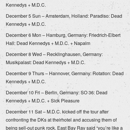
Kennedys + M.D.C.
December 5 Sun – Amsterdam, Holland: Paradiso: Dead
Kennedys + M.D.C.
December 6 Mon – Hamburg, Germany: Friedrich-Elbert
Hall: Dead Kennedys + M.D.C. + Napalm
December 8 Wed – Recklinghausen, Germany:
Musikpalast: Dead Kennedys + M.D.C.
December 9 Thurs – Hannover, Germany: Rotation: Dead
Kennedys + M.D.C.
December 10 Fri – Berlin, Germany: SO 36: Dead
Kennedys + M.D.C. + Sick Pleasure
December 11 Sat – M.D.C. kicked off the tour after
confronting the DKs at theirhotel and accusing them of
being sell-out punk rock. East Bay Ray said “you’re like a