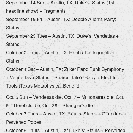
September 14 Sun – Austin, TX: Duke’s: Stains (1st
headline show) + Fragments
September 19 Fri – Austin, TX: Debbie Allen’s Party:
Stains
September 23 Tues – Austin, TX: Duke’s: Vendettas +
Stains
October 2 Thurs – Austin, TX: Raul’s: Delinquents +
Stains
October 4 Sat – Austin, TX: Zilker Park: Punk Symphony
+ Vendettas + Stains + Sharon Tate’s Baby + Electric
Tools (Texas Metaphysical Benefit)
Oct. 5 Sun – Vendettas die, Oct. 7 – Millionaires die, Oct.
9 – Derelicts die, Oct. 28 – Strangler’s die
October 7 Tues – Austin, TX: Raul’s: Stains + Offenders +
Perverted Popes
October 9 Thurs – Austin, TX: Duke’s: Stains + Perverted