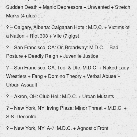
Sudden Death + Manic Depressors + Unwanted + Stretch
Marks (4 gigs)
? – Calgary, Alberta: Calgarian Hotel: M.D.C. + Victims of
a Nation + Riot 303 + Vile (7 gigs)
? – San Francisco, CA: On Broadway: M.D.C. + Bad
Posture + Deadly Reign + Juvenile Justice
? – San Francisco, CA: Tool & Die: M.D.C. + Naked Lady
Wrestlers + Fang + Domino Theory + Verbal Abuse +
Urban Assault
? – Akron, OH: Club Hell: M.D.C. + Urban Mutants
? – New York, NY: Irving Plaza: Minor Threat + M.D.C. +
S.S. Decontrol
? – New York, NY: A-7: M.D.C. + Agnostic Front