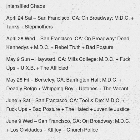
Intensified Chaos
April 24 Sat – San Francisco, CA: On Broadway: M.D.C. +
Tanks + Stepmothers
April 28 Wed – San Francisco, CA: On Broadway: Dead
Kennedys + M.D.C. + Rebel Truth + Bad Posture
May 9 Sun – Hayward, CA: Mills College: M.D.C. + Fuck
Ups + U.X.B. + The Afflicted
May 28 Fri – Berkeley, CA: Barrington Hall: M.D.C. +
Deadly Reign + Whipping Boy + Uptones + The Vacant
June 5 Sat – San Francisco, CA: Tool & Die: M.D.C. +
Fuck Ups + Bad Posture + The Hated + Juvenile Justice
June 9 Wed – San Francisco, CA: On Broadway: M.D.C.
+ Los Olvidados + Killjoy + Church Police