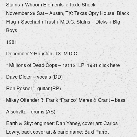
Stains + Whoom Elements + Toxic Shock
November 28 Sat – Austin, TX: Texas Opry House: Black
Flag + Saccharin Trust + M.D.C. Stains + Dicks + Big
Boys
1981
December ? Houston, TX: M.D.C.
* Millions of Dead Cops – 1st 12” LP: 1981 click here
Dave Dictor – vocals (DD)
Ron Posner – guitar (RP)
Mikey Offender ß, Frank “Franco” Mares & Grant – bass
Alschvitz – drums (AS)
Earth & Sky: engineer: Dan Yaney, cover art: Carlos
Lowry, back cover art & band name: Buxf Parrot