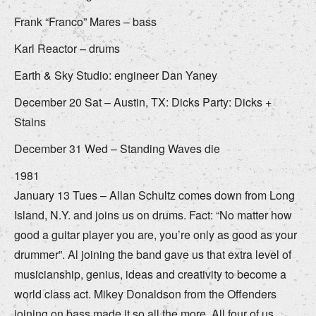
Frank “Franco” Mares – bass
Karl Reactor – drums
Earth & Sky Studio: engineer Dan Yaney
December 20 Sat – Austin, TX: Dicks Party: Dicks +
Stains
December 31 Wed – Standing Waves die
1981
January 13 Tues – Allan Schultz comes down from Long
Island, N.Y. and joins us on drums. Fact: “No matter how
good a guitar player you are, you’re only as good as your
drummer”. Al joining the band gave us that extra level of
musicianship, genius, ideas and creativity to become a
world class act. Mikey Donaldson from the Offenders
joining on bass made it so all the more. All four of us