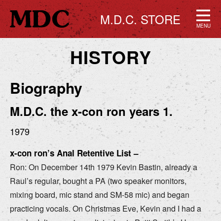
M.D.C. STORE
MENU
HISTORY
Biography
M.D.C. the x-con ron years 1.
1979
x-con ron’s Anal Retentive List –
Ron: On December 14th 1979 Kevin Bastin, already a
Raul’s regular, bought a PA (two speaker monitors,
mixing board, mic stand and SM-58 mic) and began
practicing vocals. On Christmas Eve, Kevin and I had a