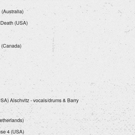
 (Australia)
 Death (USA)
)
. (Canada)
USA) Alschvitz - vocals/drums & Barry
etherlands)
use 4 (USA)