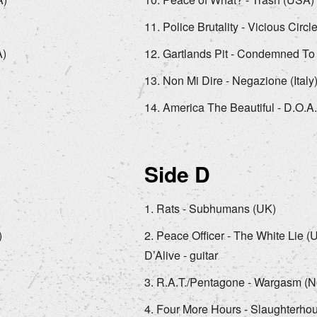
Police Brutality - Vicious Circle
A)
Gartlands Pit - Condemned To
Non Mi Dire - Negazione (Italy
America The Beautiful - D.O.A
Side D
Rats - Subhumans (UK)
)
Peace Officer - The White Lie (
D’Alive - guitar
R.A.T./Pentagone - Wargasm (N
Four More Hours - Slaughterho