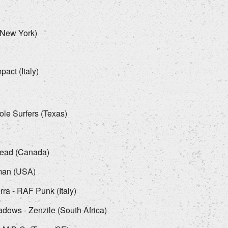
(New York)
act (Italy)
ole Surfers (Texas)
head (Canada)
man (USA)
ra - RAF Punk (Italy)
ows - Zenzile (South Africa)