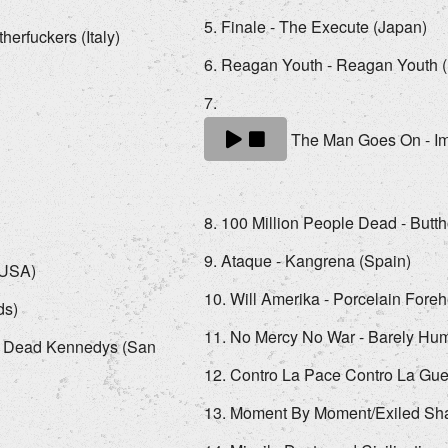
Finale - The Execute (Japan)
erfuckers (Italy)
Reagan Youth - Reagan Youth 
The Man Goes On - Imp
100 Million People Dead - Butth
Ataque - Kangrena (Spain)
 (USA)
Will Amerika - Porcelain Fore
ds)
No Mercy No War - Barely Hu
- Dead Kennedys (San
Contro La Pace Contro La Guer
Moment By Moment/Exiled Shad