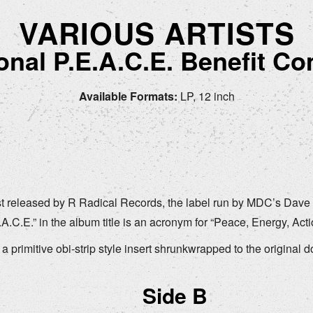
VARIOUS ARTISTS
ional P.E.A.C.E. Benefit Co
Available Formats:
LP, 12 inch
st released by R Radical Records, the label run by MDC’s Dave D
C.E.” in the album title is an acronym for “Peace, Energy, Acti
o a primitive obi-strip style insert shrunkwrapped to the original 
.
Side B