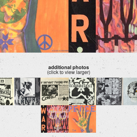
additional photos
(click to view larger)