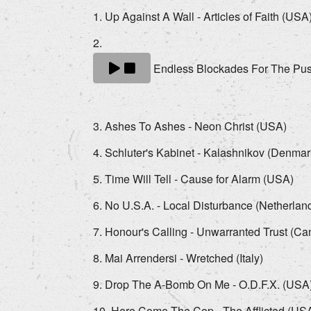
Up Against A Wall - Articles of Faith (USA
Endless Blockades For The Pus
Ashes To Ashes - Neon Christ (USA)
Schluter's Kabinet - Kalashnikov (Denmar
Time Will Tell - Cause for Alarm (USA)
No U.S.A. - Local Disturbance (Netherlan
Honour's Calling - Unwarranted Trust (C
Mai Arrendersi - Wretched (Italy)
Drop The A-Bomb On Me - O.D.F.X. (USA
Here Come The Cop - The Afflicted (US