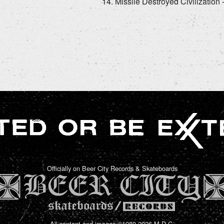
Missile Destroyed Civilization
Officially on Beer City Records & Skateboards
All content and images ©1980-2026 M.D.C.