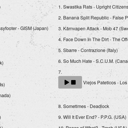
)
Swastika Rats - Upright Citize
Banana Split Republic - False 
syfooter - GISM (Japan)
Kärnvapen Attack - Mob 47 (S
Face Down In The Dirt - The Of
Sbarre - Contrazione (Italy)
So Much Hate - S.C.U.M. (Cana
k)
Viejos Pateticos - Los
ds)
anada)
Sometimes - Deadlock
)
Will It Ever End? - P.P.G. (USA)
A)
Peace of What? - Trash (USA)