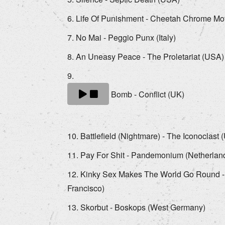
Life Of Punishment - Cheetah Chrome Moth
No Mai - Peggio Punx (Italy)
An Uneasy Peace - The Proletariat (USA)
Bomb - Conflict (UK)
Battlefield (Nightmare) - The Iconoclast
Pay For Shit - Pandemonium (Netherlan
Kinky Sex Makes The World Go Round 
Francisco)
Skorbut - Boskops (West Germany)