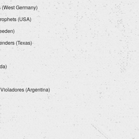
ns (West Germany)
Prophets (USA)
weeden)
fenders (Texas)
da)
 Violadores (Argentina)