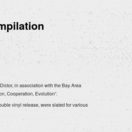
mpilation
ictor, in association with the Bay Area
on, Cooperation, Evolution”.
double vinyl release, were slated for various