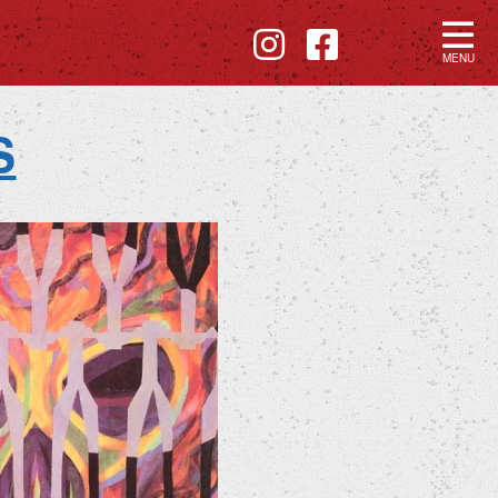
MENU
S