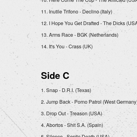
Inutile Trifono - Declino (Italy)
I Hope You Get Drafted - The Dicks (US
Arms Race - BGK (Netherlands)
It's You - Crass (UK)
Side C
Snap - D.R.I. (Texas)
Jump Back - Porno Patrol (West Germany
Drop Out - Treason (USA)
Abortos - Shit S.A. (Spain)
Silence - Septic Death (USA)