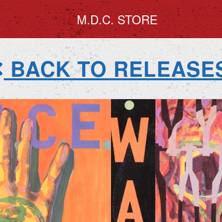
M.D.C. STORE
BACK TO RELEASE