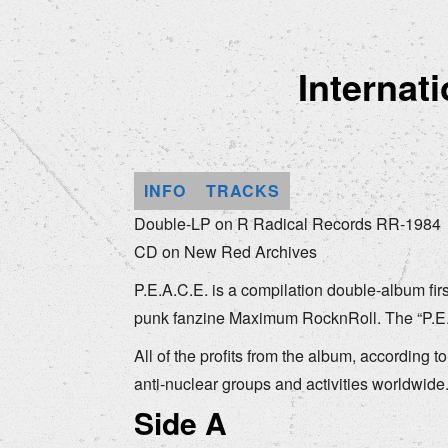
Internat
INFO
TRACKS
Double-LP on R Radical Records RR-1984
CD on New Red Archives
P.E.A.C.E. is a compilation double-album fir
punk fanzine Maximum RocknRoll. The “P.E.A.
All of the profits from the album, according t
anti-nuclear groups and activities worldwide
Side A