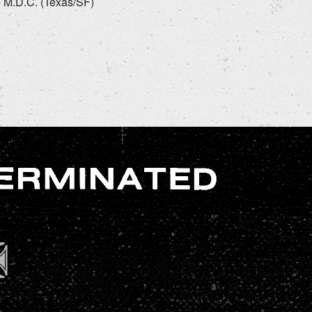
 - M.D.C. (Texas/SF)