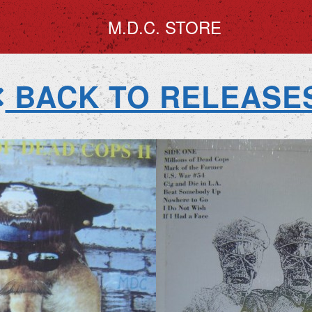
M.D.C. STORE
BACK TO RELEASE