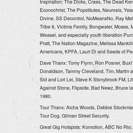
Inspiration: The Dicks, Crass, The Dead Ke
Econochrist, The Popstitutes, Neurosis, Yeas
Divine, SS Decontrol, NoMeansNo, Ray Melvil
Tribe 8, Victims Family, Bongwater, Moses, 
Weasel, and especially youth liberation Pu
Pratt, The Nation Magazine, Melissa Mankil
Americans, KPFA, Lauri Di and Seeds of Pe
Dave Thanx: Tomy Flynn, Ron Posner, Buxf P
Donaldson, Tammy Cleveland, Tim, Martin an
Sid and Lori Lei, Steve K Stonybrook FM, Li
Against Stone, Flipside, Bad Newz, Bruce la B
1980.
Tour Thanx: Aicha Woods, Debbie Stockman, 
Tour Dog, Gilman Street Security.
Great Gig Hotspots: Komotion, ABC No Rio, 