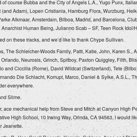
 of course Bubba and the City of Angels L.A., Yugo Punx, Italia
 (and Adam), Lopen Cristiania, Hamburg Flora, Wurzburg, Heiko
arke Alkmaar, Amsterdam, Bilboa, Madrid, and Barcelona, Clubst
.. Anarchist Human Being, Julianno Scab – SF, Teen Rock Idol/
ed on these tracks, and we’d like to thank Chype Sullivan.
ns, The Schleicher-Woods Family, Patti, Katie, John, Karen S.,
. Orlando, Neurosis, Grinch, Spitboy, Paxton Quiggley, Filth, Bl
o and Ciccilia (Rome), David Wildcat (Switzerland), Tete (Bilbo
ernando Die Schlacht, Korrupt, Marco, Daniel & Sylke, A.S.L., T
er everywhere.
and Slime.
r, ace mechanical help from Steve and Mitch at Canyon High Per
ative High School, 10 Irwing Way, Orinda, CA 94563. I would like
r Jeanette.