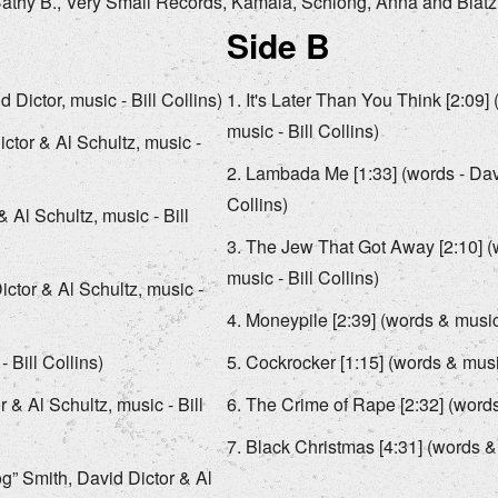
, Cathy B., Very Small Records, Kamala, Schlong, Anna and Blatz
Side B
 Dictor, music - Bill Collins)
It's Later Than You Think [2:09] 
music - Bill Collins)
ictor & Al Schultz, music -
Lambada Me [1:33] (words - David
Collins)
 Al Schultz, music - Bill
The Jew That Got Away [2:10] (w
music - Bill Collins)
ictor & Al Schultz, music -
Moneypile [2:39] (words & music 
Bill Collins)
Cockrocker [1:15] (words & music
 & Al Schultz, music - Bill
The Crime of Rape [2:32] (words 
Black Christmas [4:31] (words & 
og” Smith, David Dictor & Al