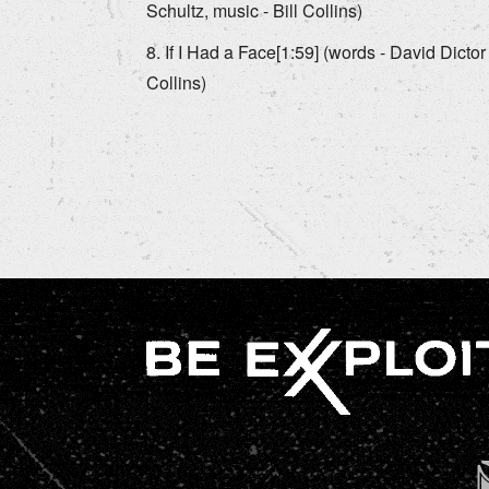
Schultz, music - Bill Collins)
If I Had a Face[1:59] (words - David Dictor 
Collins)