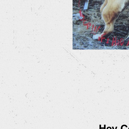
Hey Co