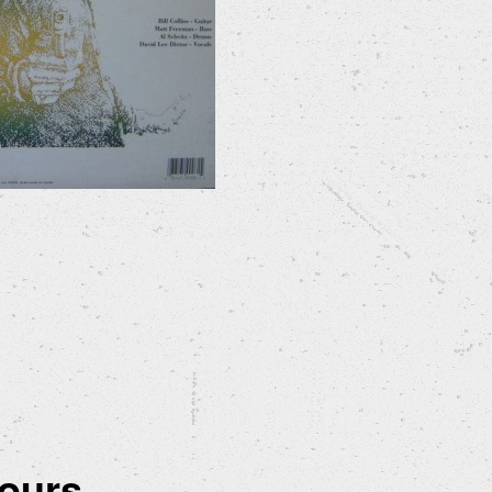
ours...