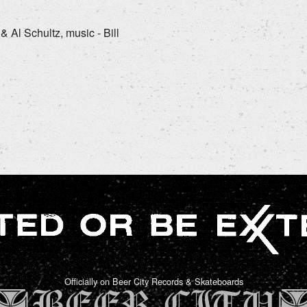
& Al Schultz, music - Bill
Officially on Beer City Records & Skateboards