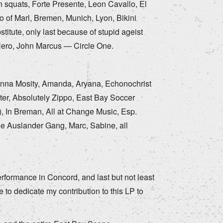
n squats, Forte Presente, Leon Cavallo, El
 of Marl, Bremen, Munich, Lyon, Bikini
itute, only last because of stupid ageist
Hero, John Marcus — Circle One.
 Anna Mosity, Amanda, Aryana, Echonochrist
ister, Absolutely Zippo, East Bay Soccer
), In Breman, All at Change Music, Esp.
he Auslander Gang, Marc, Sabine, all
formance in Concord, and last but not least
 to dedicate my contribution to this LP to