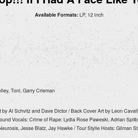
Available Formats:
LP, 12 inch
lley, Toni, Garry Crieman
by Al Schvitz and Dave Dictor / Back Cover Art by Leon Cavall
ound Vocals: Crime of Rape: Lydia Rose Paweski, Adrian Spitb
urosis, Jesse Blatz, Jay Hawke / Tour Stylie Hosts: Gilman St