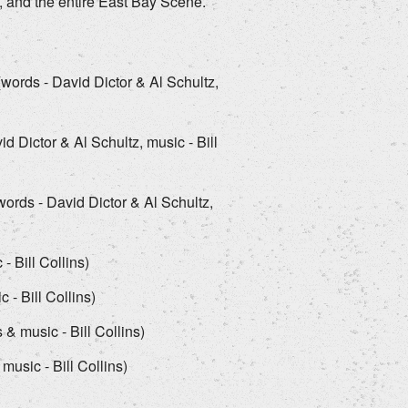
, and the entire East Bay Scene.
(words - David Dictor & Al Schultz,
 Dictor & Al Schultz, music - Bill
ords - David Dictor & Al Schultz,
- Bill Collins)
 - Bill Collins)
& music - Bill Collins)
music - Bill Collins)