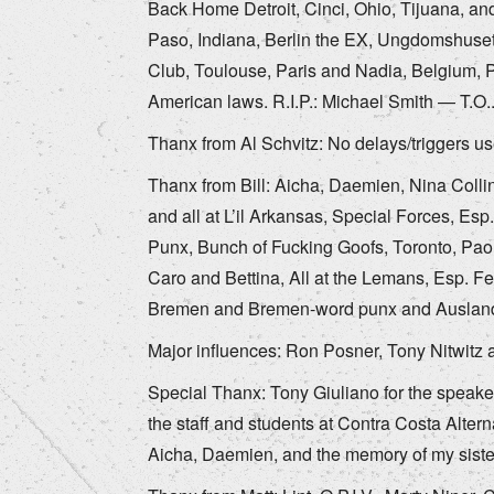
Back Home Detroit, Cinci, Ohio, Tijuana, and
Paso, Indiana, Berlin the EX, Ungdomshuset
Club, Toulouse, Paris and Nadia, Belgium, P
American laws. R.I.P.: Michael Smith — T.O
Thanx from Al Schvitz: No delays/triggers us
Thanx from Bill: Aicha, Daemien, Nina Colli
and all at L’il Arkansas, Special Forces, Esp
Punx, Bunch of Fucking Goofs, Toronto, Paol
Caro and Bettina, All at the Lemans, Esp. F
Bremen and Bremen-word punx and Ausland
Major influences: Ron Posner, Tony Nitwitz 
Special Thanx: Tony Giuliano for the speake
the staff and students at Contra Costa Altern
Aicha, Daemien, and the memory of my siste