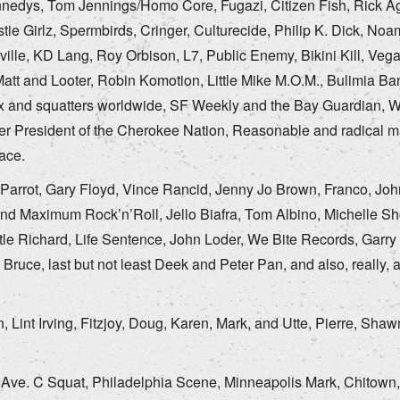
nnedys, Tom Jennings/Homo Core, Fugazi, Citizen Fish, Rick Ag
tie Girlz, Spermbirds, Cringer, Culturecide, Philip K. Dick, No
le, KD Lang, Roy Orbison, L7, Public Enemy, Bikini Kill, Vegan 
Matt and Looter, Robin Komotion, Little Mike M.O.M., Bulimia Ba
nx and squatters worldwide, SF Weekly and the Bay Guardian, W
ler President of the Cherokee Nation, Reasonable and radical 
ace.
arrot, Gary Floyd, Vince Rancid, Jenny Jo Brown, Franco, John
d Maximum Rock’n’Roll, Jello Biafra, Tom Albino, Michelle Sho
ttle Richard, Life Sentence, John Loder, We Bite Records, Garry
ruce, last but not least Deek and Peter Pan, and also, really, al
Lint Irving, Fitzjoy, Doug, Karen, Mark, and Utte, Pierre, Sha
Ave. C Squat, Philadelphia Scene, Minneapolis Mark, Chitown, 