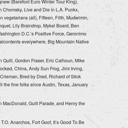
new (Barefoot Euro Winter Tour King),
am Chomsky, Live and Die in L.A. Punkx,
vegetarians (all), Fifteen, Filth, Mudwimin,
nquet, Lily Braindrop, Mykel Board, Ben
ashington D.C.’s Positive Force, Geronimo
malcontents everywhere, Big Mountain Native
 Quill, Gordon Fraser, Eric Calhoun, Mike
cked, China, Andy Sun Frog, Jimi Irving,
 Crieman, Bred by Dred, Richard of Stick
l the fine folks since Austin, Texas, January
wn MacDonald, Guilt Parade, and Henry the
T.O. Anarchos, Fort Goof, It’s Good To Be