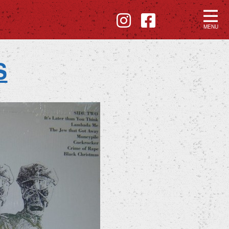
MENU
S