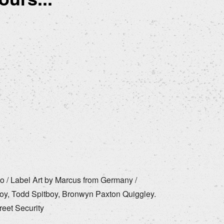
o / Label Art by Marcus from Germany /
oy, Todd Spitboy, Bronwyn Paxton Quiggley.
reet Security