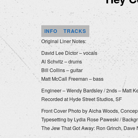
INFO
TRACKS
Original Liner Notes:
David Lee Dictor – vocals
Al Schvitz – drums
Bill Collins – guitar
Matt McCall Freeman – bass
Engineer – Wendy Bardsley / 2nds – Matt Ke
Recorded at Hyde Street Studios, SF
Front Cover Photo by Aicha Woods, Concept 
Typesetting by Lydia Rose Paweski / Backgr
The Jew That Got Away: Ron Grinch, Dave Ne