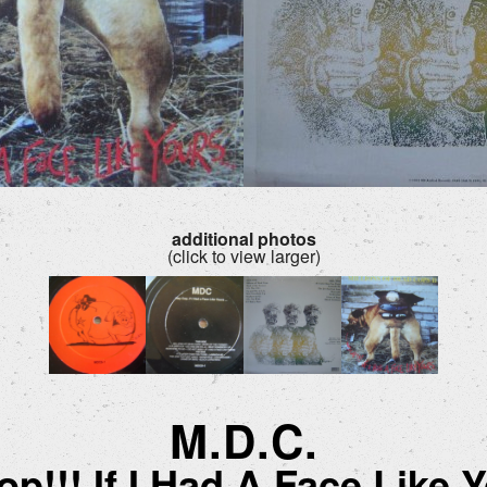
additional photos
(click to view larger)
M.D.C.
p!!! If I Had A Face Like Y