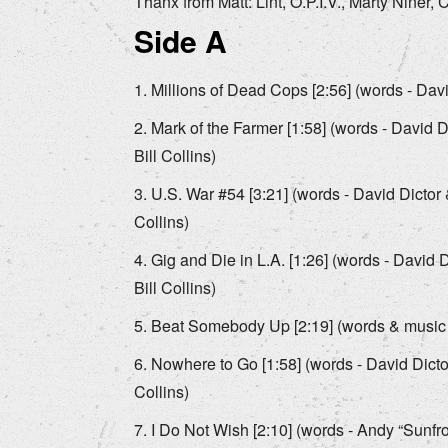
Thanx from Matt: Lint, O.P.I.V., Marty Niner
Side A
Millions of Dead Cops [2:56] (words - David
Mark of the Farmer [1:58] (words - David D
Bill Collins)
U.S. War #54 [3:21] (words - David Dictor &
Collins)
Gig and Die in L.A. [1:26] (words - David D
Bill Collins)
Beat Somebody Up [2:19] (words & music - 
Nowhere to Go [1:58] (words - David Dictor
Collins)
I Do Not Wish [2:10] (words - Andy “Sunfr