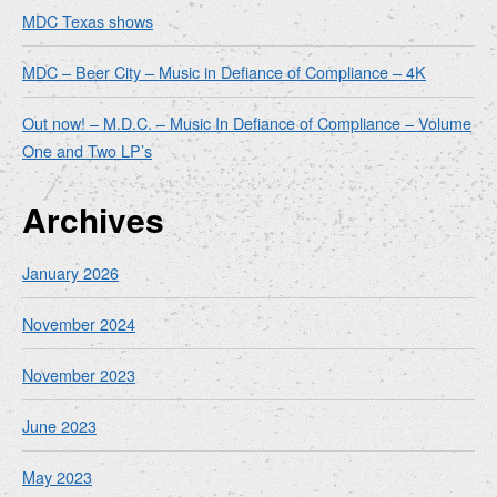
MDC Texas shows
MDC – Beer City – Music in Defiance of Compliance – 4K
Out now! – M.D.C. – Music In Defiance of Compliance – Volume
One and Two LP’s
Archives
January 2026
November 2024
November 2023
June 2023
May 2023