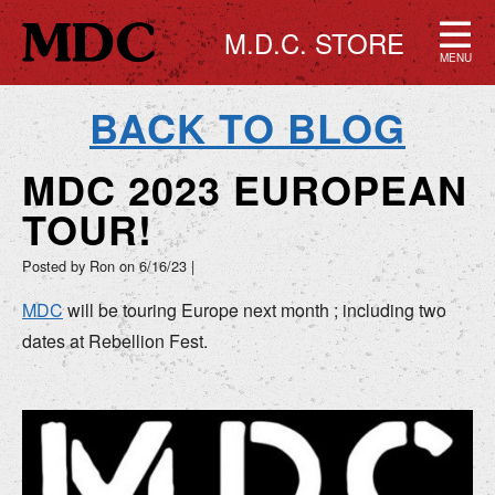
M.D.C. STORE
MENU
BACK TO BLOG
MDC 2023 EUROPEAN
TOUR!
Posted by Ron on
6/16/23
|
MDC
will be touring Europe next month ; including two
dates at Rebellion Fest.