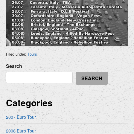
Filed under:
Tours
Search
SEARCH
Categories
2007 Euro Tour
2008 Euro Tour