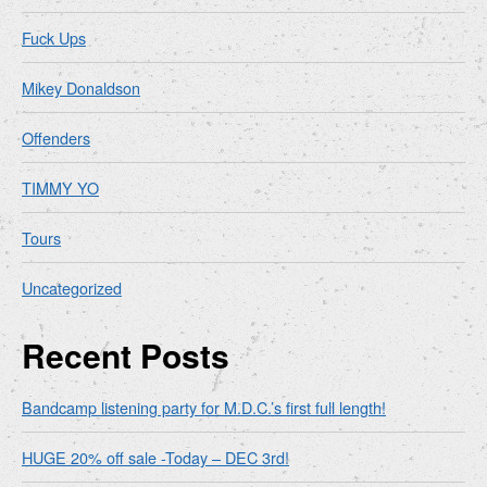
Fuck Ups
Mikey Donaldson
Offenders
TIMMY YO
Tours
Uncategorized
Recent Posts
Bandcamp listening party for M.D.C.’s first full length!
HUGE 20% off sale -Today – DEC 3rd!