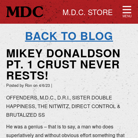
M.D.C. STORE
MENU
BACK TO BLOG
MIKEY DONALDSON
PT. 1 CRUST NEVER
RESTS!
Posted by Ron on
4/6/23
|
OFFENDERS, M.D.C., D.R.I., SISTER DOUBLE
HAPPINESS, THE NITWITZ, DIRECT CONTROL &
BRUTALIZED SS
He was a genius – that is to say, a man who does
superlatively and without obvious effort something that