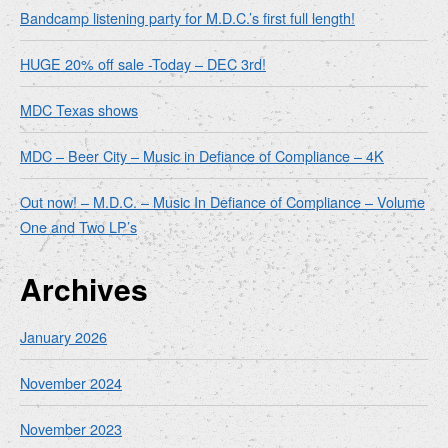
Bandcamp listening party for M.D.C.’s first full length!
HUGE 20% off sale -Today – DEC 3rd!
MDC Texas shows
MDC – Beer City – Music in Defiance of Compliance – 4K
Out now! – M.D.C. – Music In Defiance of Compliance – Volume
One and Two LP’s
Archives
January 2026
November 2024
November 2023