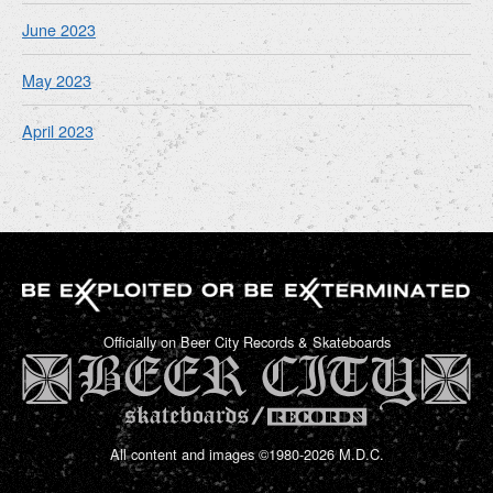
June 2023
May 2023
April 2023
Officially on Beer City Records & Skateboards
All content and images ©1980-2026 M.D.C.