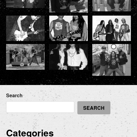
Search
SEARCH
Categories