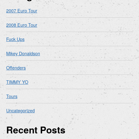
2007 Euro Tour
2008 Euro Tour
Fuck Ups
Mikey Donaldson
Offenders
TIMMY YO
Tours
Uncategorized
Recent Posts