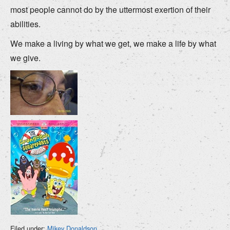
most people cannot do by the uttermost exertion of their
abilities.
We make a living by what we get, we make a life by what
we give.
Filed under:
Mikey Donaldson