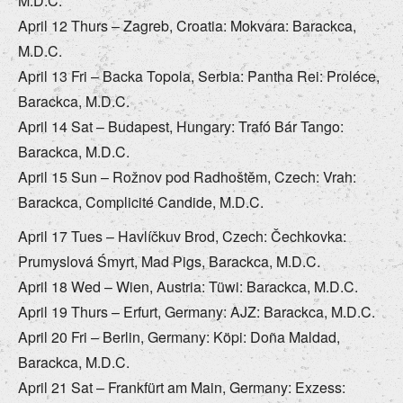
M.D.C.
April 12 Thurs – Zagreb, Croatia: Mokvara: Barackca,
M.D.C.
April 13 Fri – Backa Topola, Serbia: Pantha Rei: Proléce,
Barackca, M.D.C.
April 14 Sat – Budapest, Hungary: Trafó Bár Tango:
Barackca, M.D.C.
April 15 Sun – Rožnov pod Radhoštĕm, Czech: Vrah:
Barackca, Complicité Candide, M.D.C.
April 17 Tues – Havlíčkuv Brod, Czech: Čechkovka:
Prumyslová Śmyrt, Mad Pigs, Barackca, M.D.C.
April 18 Wed – Wien, Austria: Tüwi: Barackca, M.D.C.
April 19 Thurs – Erfurt, Germany: AJZ: Barackca, M.D.C.
April 20 Fri – Berlin, Germany: Köpi: Doña Maldad,
Barackca, M.D.C.
April 21 Sat – Frankfürt am Main, Germany: Exzess: