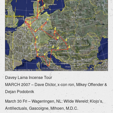
Davey Lama Incense Tour
MARCH 2007 – Dave Dictor, x-con ron, Mikey Offender &
Dejan Podobnik
March 30 Fri – Wageningen, NL: Wilde Wereld: Klojo’s,
Antillectuals, Gascoigne, Mihoen, M.D.C.