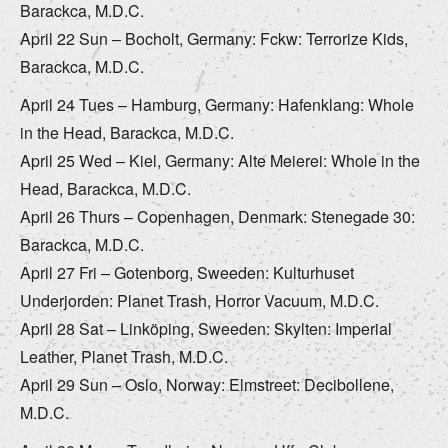
Barackca, M.D.C.
April 22 Sun – Bocholt, Germany: Fckw: Terrorize Kids,
Barackca, M.D.C.
April 24 Tues – Hamburg, Germany: Hafenklang: Whole
in the Head, Barackca, M.D.C.
April 25 Wed – Kiel, Germany: Alte Meierei: Whole in the
Head, Barackca, M.D.C.
April 26 Thurs – Copenhagen, Denmark: Stenegade 30:
Barackca, M.D.C.
April 27 Fri – Gotenborg, Sweeden: Kulturhuset
Underjorden: Planet Trash, Horror Vacuum, M.D.C.
April 28 Sat – Linköping, Sweeden: Skylten: Imperial
Leather, Planet Trash, M.D.C.
April 29 Sun – Oslo, Norway: Elmstreet: Decibollene,
M.D.C.