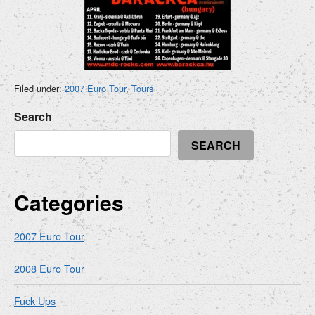
Filed under:
2007 Euro Tour
,
Tours
Search
SEARCH
Categories
2007 Euro Tour
2008 Euro Tour
Fuck Ups