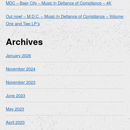
MDC – Beer City – Music in Defiance of Compliance – 4K
Out now! – M.D.C. – Music In Defiance of Compliance – Volume
One and Two LP’s
Archives
January 2026
November 2024
November 2023
June 2023
May 2023
April 2023