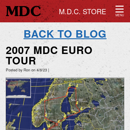
M.D.C. STORE
MENU
BACK TO BLOG
2007 MDC EURO
TOUR
Posted by Ron on
4/6/23
|