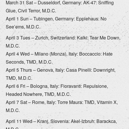
March 31 Sat – Dusseldorf, Germany: AK-47: Sniffing
Glue, Civil Terror, M.D.C.
April 1 Sun – Tubingen, Germany: Epplehaus: No
See’ems, M.D.C.
April 3 Tues – Zurich, Switzerland: Kalki: Tear Me Down,
M.D.C.
April 4 Wed – Milano (Monza), Italy: Boccaccio: Hate
Seconds, TMD, M.D.C.
April 5 Thurs – Genova, Italy: Casa Pinelli: Downright,
TMD, M.D.C.
April 6 Fri – Bologna, Italy: Fioravanti: Repulsione,
Headed Nowhere, TMD, M.D.C.
April 7 Sat – Rome, Italy: Torre Maura: TMD, Vitamin X,
M.D.C.
April 11 Wed – Kranj, Slovenia: Akel-Izbruh: Barackca,