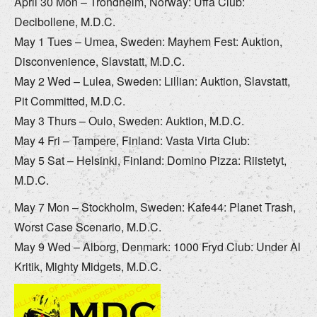
April 30 Mon – Trondheim, Norway: Uffa Club:
Decibollene, M.D.C.
May 1 Tues – Umea, Sweden: Mayhem Fest: Auktion,
Disconvenience, Slavstatt, M.D.C.
May 2 Wed – Lulea, Sweden: Lillian: Auktion, Slavstatt,
Pit Committed, M.D.C.
May 3 Thurs – Oulo, Sweden: Auktion, M.D.C.
May 4 Fri – Tampere, Finland: Vasta Virta Club:
May 5 Sat – Helsinki, Finland: Domino Pizza: Riistetyt,
M.D.C.
May 7 Mon – Stockholm, Sweden: Kafe44: Planet Trash,
Worst Case Scenario, M.D.C.
May 9 Wed – Alborg, Denmark: 1000 Fryd Club: Under Al
Kritik, Mighty Midgets, M.D.C.