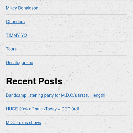
Mikey Donaldson
Offenders
TIMMY YO
Tours
Uncategorized
Recent Posts
Bandcamp listening party for M.D.C.’s first full length!
HUGE 20% off sale -Today – DEC 3rd!
MDC Texas shows