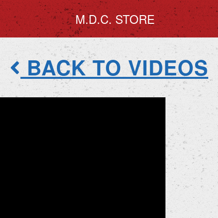
M.D.C. STORE
BACK TO VIDEOS