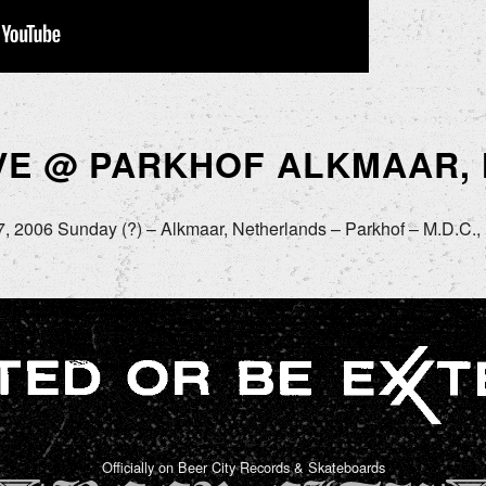
IVE @ PARKHOF ALKMAAR,
, 2006 Sunday (?) – Alkmaar, Netherlands – Parkhof – M.D.C., 
Officially on Beer City Records & Skateboards