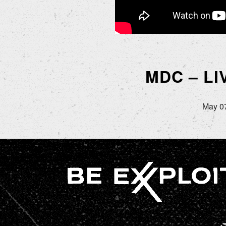
MDC – L
May 07