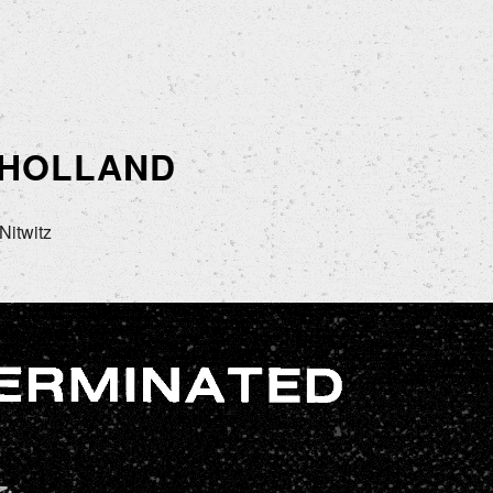
 HOLLAND
Nitwitz