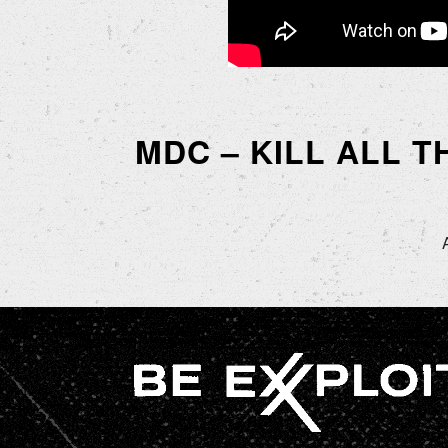
MDC – KILL ALL T