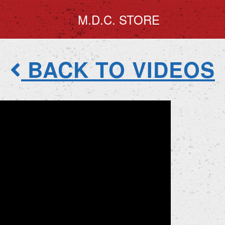
M.D.C. STORE
BACK TO VIDEOS