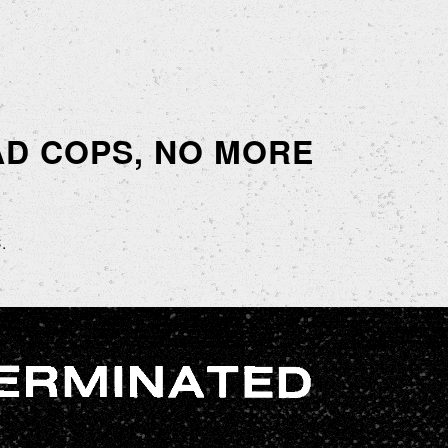
EAD COPS, NO MORE
.