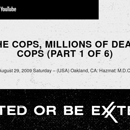
HE COPS, MILLIONS OF D
COPS (PART 1 OF 6)
August 29, 2009 Saturday – (USA) Oakland, CA: Hazmat: M.D.C