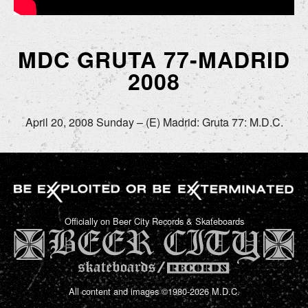
MDC GRUTA 77-MADRID
2008
April 20, 2008 Sunday – (E) Madrid: Gruta 77: M.D.C.
Officially on Beer City Records & Skateboards
All content and images ©1980-2026 M.D.C.