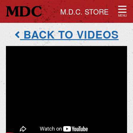
M.D.C. STORE
MENU
BACK TO VIDEOS