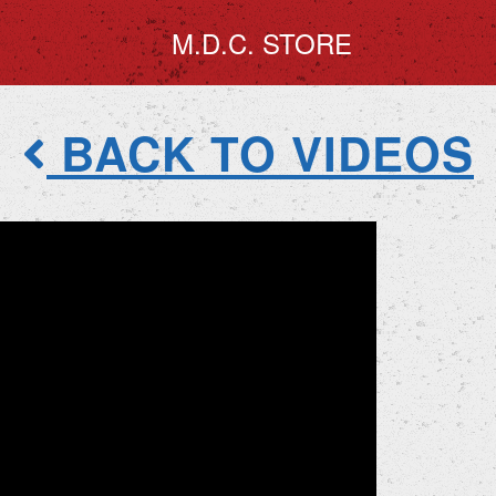
M.D.C. STORE
BACK TO VIDEOS