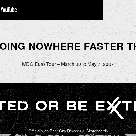
GOING NOWHERE FASTER T
MDC Euro Tour – March 30 to May 7, 2007
Officially on Beer City Records & Skateboards