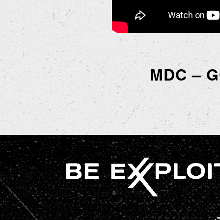
MDC – 