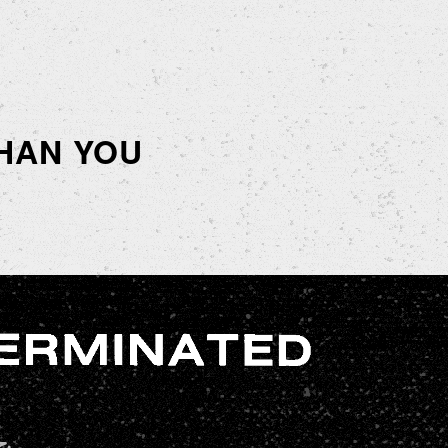
HAN YOU